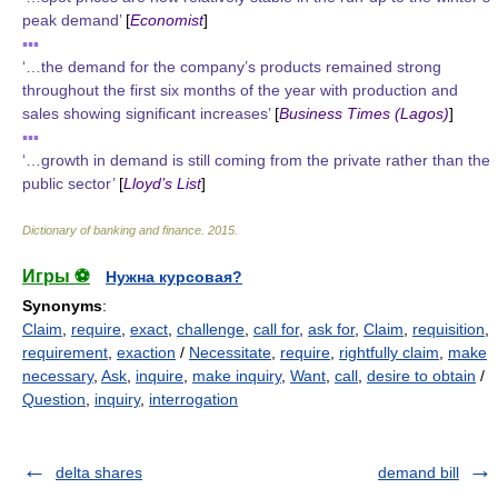
peak demand’
[
Economist
]
▪▪▪
‘…the demand for the company’s products remained strong
throughout the first six months of the year with production and
sales showing significant increases’
[
Business Times (Lagos)
]
▪▪▪
‘…growth in demand is still coming from the private rather than the
public sector’
[
Lloyd’s List
]
Dictionary of banking and finance
.
2015
.
Игры ⚽
Нужна курсовая?
Synonyms
:
Claim
,
require
,
exact
,
challenge
,
call for
,
ask for
,
Claim
,
requisition
,
requirement
,
exaction
/
Necessitate
,
require
,
rightfully claim
,
make
necessary
,
Ask
,
inquire
,
make inquiry
,
Want
,
call
,
desire to obtain
/
Question
,
inquiry
,
interrogation
delta shares
demand bill