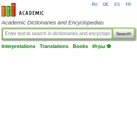
RU
DE
ES
FR
en-academic.com
Academic Dictionaries and Encyclopedias
Search!
Interpretations
Translations
Books
Игры ⚽