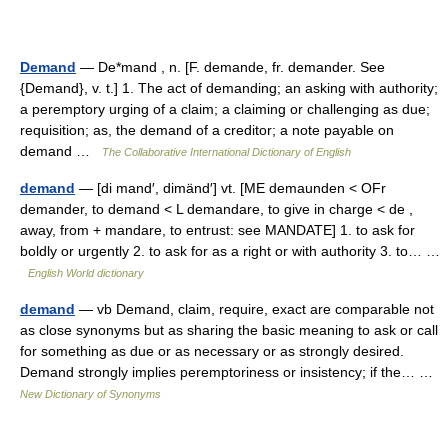
Demand
— De*mand , n. [F. demande, fr. demander. See
{Demand}, v. t.] 1. The act of demanding; an asking with authority;
a peremptory urging of a claim; a claiming or challenging as due;
requisition; as, the demand of a creditor; a note payable on
demand …
The Collaborative International Dictionary of English
demand
— [di mand′, dimänd′] vt. [ME demaunden < OFr
demander, to demand < L demandare, to give in charge < de ,
away, from + mandare, to entrust: see MANDATE] 1. to ask for
boldly or urgently 2. to ask for as a right or with authority 3. to… …
English World dictionary
demand
— vb Demand, claim, require, exact are comparable not
as close synonyms but as sharing the basic meaning to ask or call
for something as due or as necessary or as strongly desired.
Demand strongly implies peremptoriness or insistency; if the… …
New Dictionary of Synonyms