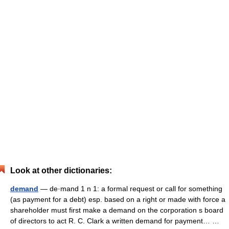
Look at other dictionaries:
demand
— de·mand 1 n 1: a formal request or call for something
(as payment for a debt) esp. based on a right or made with force a
shareholder must first make a demand on the corporation s board
of directors to act R. C. Clark a written demand for payment… …