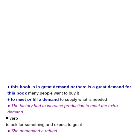
♦
this book is in great demand
or
there is a great demand for
this book
many people want to buy it
♦
to meet
or
fill a demand
to supply what is needed
●
The factory had to increase production to meet the extra
demand.
■
verb
to ask for something and expect to get it
●
She demanded a refund.