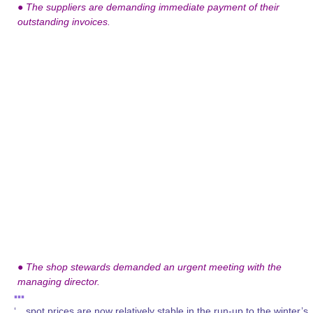
●
The suppliers are demanding immediate payment of their
outstanding invoices.
●
The shop stewards demanded an urgent meeting with the
managing director.
▪▪▪
‘…spot prices are now relatively stable in the run-up to the winter’s