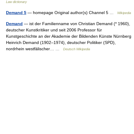
Law dictionary
Demand 5
— homepage Original author(s) Channel 5 …
Wikipedia
Demand
— ist der Familienname von Christian Demand (* 1960),
deutscher Kunstkritiker und seit 2006 Professor für
Kunstgeschichte an der Akademie der Bildenden Künste Nürnberg
Heinrich Demand (1902–1974), deutscher Politiker (SPD),
nordrhein westfälischer… …
Deutsch Wikipedia