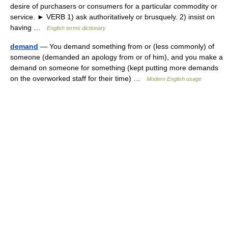
desire of purchasers or consumers for a particular commodity or
service. ► VERB 1) ask authoritatively or brusquely. 2) insist on
having …
English terms dictionary
demand
— You demand something from or (less commonly) of
someone (demanded an apology from or of him), and you make a
demand on someone for something (kept putting more demands
on the overworked staff for their time) …
Modern English usage