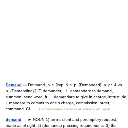
Demand
— De*mand , v. t. [imp. & p. p. {Demanded}; p. pr. & vb.
n. {Demanding}.] [F. demander, LL. demandare to demand,
summon, send word, fr. L. demandare to give in charge, intrust; de
+ mandare to commit to one s charge, commission, order,
command. Cf …
The Collaborative International Dictionary of English
demand
— ► NOUN 1) an insistent and peremptory request,
made as of right. 2) (demands) pressing requirements. 3) the