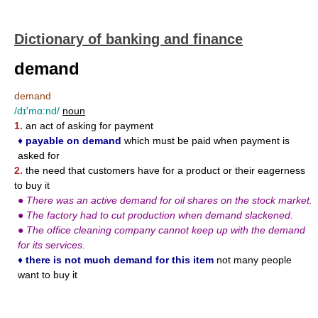
Dictionary of banking and finance
demand
demand
/dɪ'mɑ:nd/
noun
1.
an act of asking for payment
♦
payable on demand
which must be paid when payment is
asked for
2.
the need that customers have for a product or their eagerness
to buy it
●
There was an active demand for oil shares on the stock market.
●
The factory had to cut production when demand slackened.
●
The office cleaning company cannot keep up with the demand
for its services.
♦
there is not much demand for this item
not many people
want to buy it