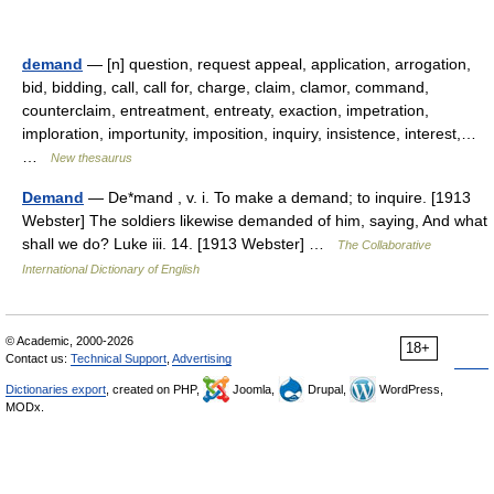
demand
— [n] question, request appeal, application, arrogation,
bid, bidding, call, call for, charge, claim, clamor, command,
counterclaim, entreatment, entreaty, exaction, impetration,
imploration, importunity, imposition, inquiry, insistence, interest,…
…
New thesaurus
Demand
— De*mand , v. i. To make a demand; to inquire. [1913
Webster] The soldiers likewise demanded of him, saying, And what
shall we do? Luke iii. 14. [1913 Webster] …
The Collaborative
International Dictionary of English
© Academic, 2000-2026
18+
Contact us:
Technical Support
,
Advertising
Dictionaries export
, created on PHP,
Joomla,
Drupal,
WordPress,
MODx.